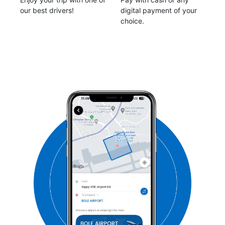
our best drivers!
digital payment of your
choice.