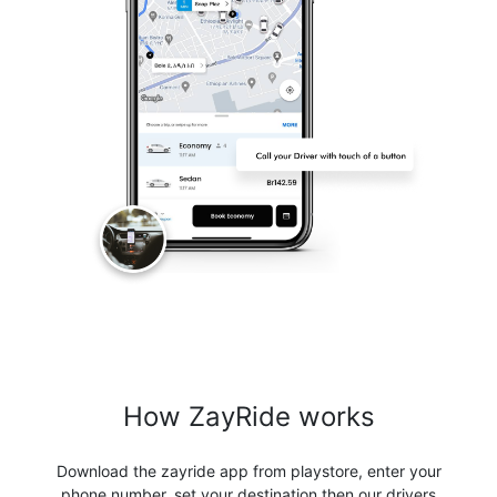
How ZayRide works
Download the zayride app from playstore, enter your
phone number, set your destination then our drivers