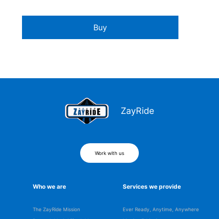
Buy
ZayRide
Work with us
Who we are
Services we provide
The ZayRide Mission
Ever Ready, Anytime, Anywhere