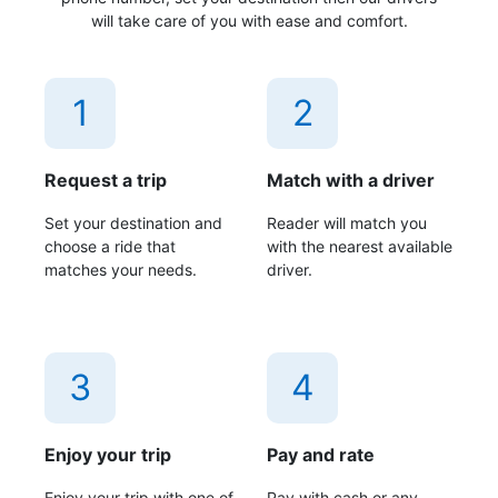
will take care of you with ease and comfort.
1
2
Request a trip
Match with a driver
Set your destination and
Reader will match you
choose a ride that
with the nearest available
matches your needs.
driver.
3
4
Enjoy your trip
Pay and rate
Enjoy your trip with one of
Pay with cash or any