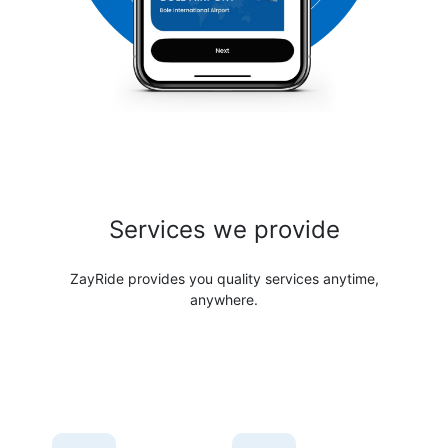
Services we provide
ZayRide provides you quality services anytime,
anywhere.