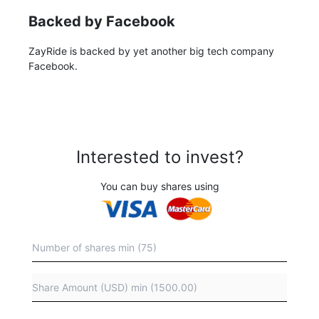
Backed by Facebook
ZayRide is backed by yet another big tech company
Facebook.
Interested to invest?
You can buy shares using