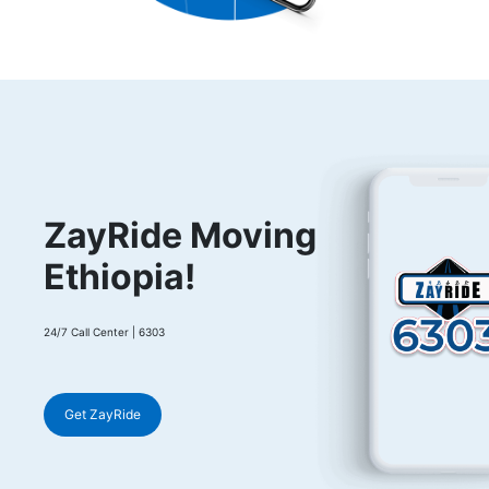
ZayRide Moving
Ethiopia!
24/7 Call Center | 6303
Get ZayRide