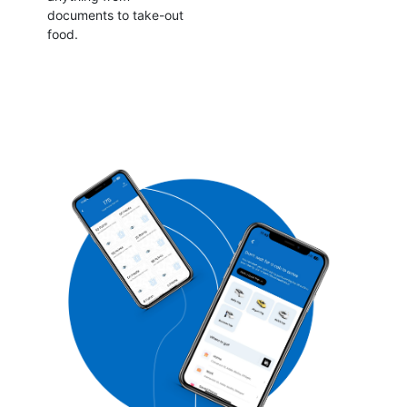
documents to take-out
food.