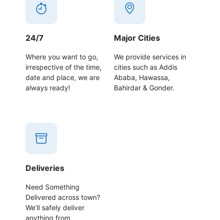
24/7
Major Cities
Where you want to go,
We provide services in
irrespective of the time,
cities such as Addis
date and place, we are
Ababa, Hawassa,
always ready!
Bahirdar & Gonder.
Deliveries
Need Something
Delivered across town?
We’ll safely deliver
anything from