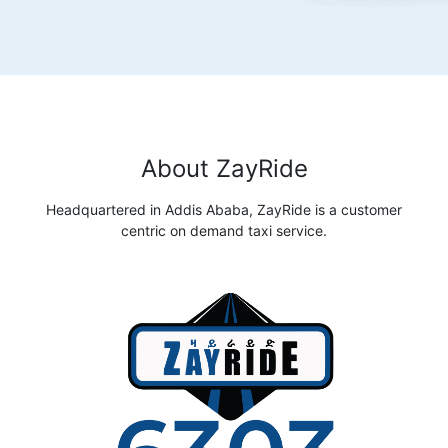
About ZayRide
Headquartered in Addis Ababa, ZayRide is a customer
centric on demand taxi service.