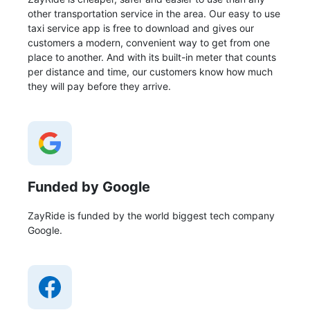
other transportation service in the area. Our easy to use
taxi service app is free to download and gives our
customers a modern, convenient way to get from one
place to another. And with its built-in meter that counts
per distance and time, our customers know how much
they will pay before they arrive.
Funded by Google
ZayRide is funded by the world biggest tech company
Google.