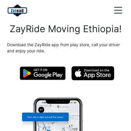
ZayRide Moving Ethiopia!
Download the ZayRide app from play store, call your driver
and enjoy your ride.