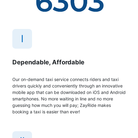
I
Dependable, Affordable
Our on-demand taxi service connects riders and taxi
drivers quickly and conveniently through an innovative
mobile app that can be downloaded on iOS and Android
smartphones. No more waiting in line and no more
guessing how much you will pay; ZayRide makes
booking a taxi is easier than ever!