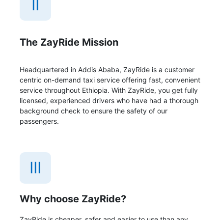
II
The ZayRide Mission
Headquartered in Addis Ababa, ZayRide is a customer
centric on-demand taxi service offering fast, convenient
service throughout Ethiopia. With ZayRide, you get fully
licensed, experienced drivers who have had a thorough
background check to ensure the safety of our
passengers.
III
Why choose ZayRide?
ZayRide is cheaper, safer and easier to use than any